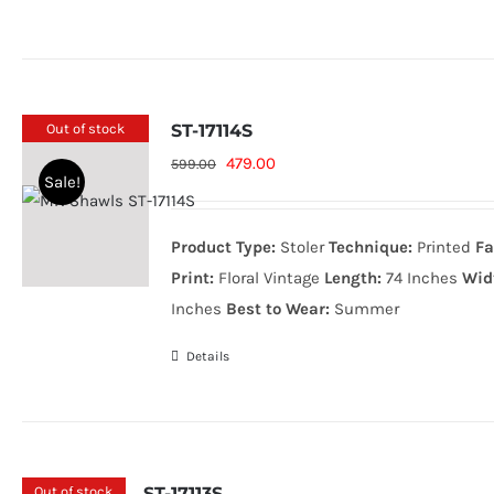
Out of stock
ST-17114S
Original
Current
479.00
599.00
Sale!
price
price
was:
is:
Product Type:
Stoler
Technique:
Printed
Fa
599.00₨.
479.00₨.
Print:
Floral Vintage
Length:
74 Inches
Wid
Inches
Best to Wear:
Summer
Details
Out of stock
ST-17113S