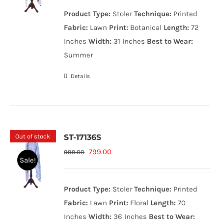
was:
is:
Product Type:
Stoler
Technique:
Printed
999.00₨.
799.00₨.
Fabric:
Lawn
Print:
Botanical
Length:
72
Inches
Width:
31 Inches
Best to Wear:
Summer
Details
Out of stock
ST-17136S
Original
Current
799.00
999.00
Sale!
price
price
was:
is:
Product Type:
Stoler
Technique:
Printed
999.00₨.
799.00₨.
Fabric:
Lawn
Print:
Floral
Length:
70
Inches
Width:
36 Inches
Best to Wear: