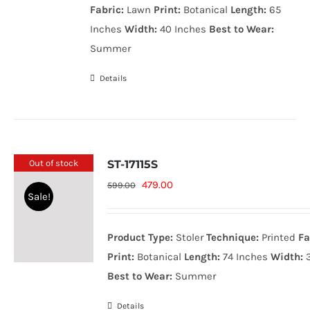
Fabric:
Lawn
Print:
Botanical
Length:
65
Inches
Width:
40 Inches
Best to Wear:
Summer
Details
Out of stock
ST-17115S
Original
Current
479.00
599.00
Sale!
price
price
was:
is:
Product Type:
Stoler
Technique:
Printed
Fa
599.00₨.
479.00₨.
Print:
Botanical
Length:
74 Inches
Width:
3
Best to Wear:
Summer
Details