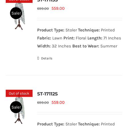
Original
Current
559.00
699.00
Sale!
price
price
was:
is:
Product Type:
Stoler
Technique:
Printed
699.00₨.
559.00₨.
Fabric:
Lawn
Print:
Floral
Length:
71 Inches
Width:
32 Inches
Best to Wear:
Summer
Details
Out of stock
ST-17112S
Original
Current
559.00
699.00
Sale!
price
price
was:
is:
Product Type:
Stoler
Technique:
Printed
699.00₨.
559.00₨.