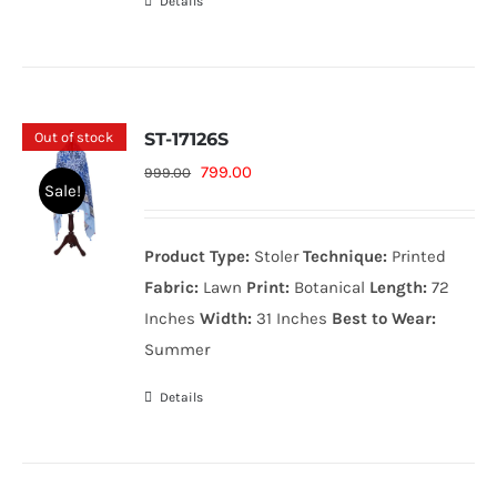
Details
Out of stock
ST-17126S
Original
Current
799.00
999.00
Sale!
price
price
was:
is:
Product Type:
Stoler
Technique:
Printed
999.00₨.
799.00₨.
Fabric:
Lawn
Print:
Botanical
Length:
72
Inches
Width:
31 Inches
Best to Wear:
Summer
Details