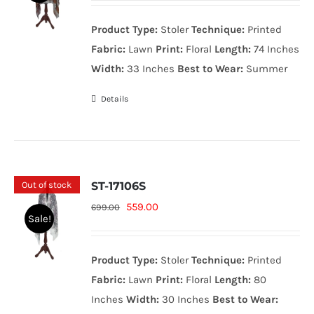
was:
is:
Product Type:
Stoler
Technique:
Printed
699.00₨.
559.00₨.
Fabric:
Lawn
Print:
Floral
Length:
74 Inches
Width:
33 Inches
Best to Wear:
Summer
Details
Out of stock
ST-17106S
Original
Current
559.00
699.00
Sale!
price
price
was:
is:
Product Type:
Stoler
Technique:
Printed
699.00₨.
559.00₨.
Fabric:
Lawn
Print:
Floral
Length:
80
Inches
Width:
30 Inches
Best to Wear: