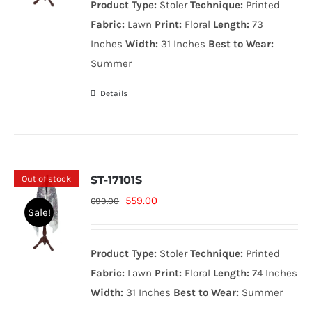
Product Type:
Stoler
Technique:
Printed
699.00₨.
559.00₨.
Fabric:
Lawn
Print:
Floral
Length:
73
Inches
Width:
31 Inches
Best to Wear:
Summer
Details
Out of stock
ST-17101S
Original
Current
559.00
699.00
Sale!
price
price
was:
is:
Product Type:
Stoler
Technique:
Printed
699.00₨.
559.00₨.
Fabric:
Lawn
Print:
Floral
Length:
74 Inches
Width:
31 Inches
Best to Wear:
Summer