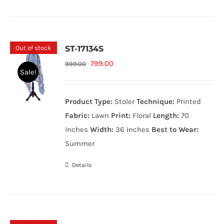
Out of stock
ST-17134S
Original
Current
799.00
999.00
Sale!
price
price
was:
is:
Product Type:
Stoler
Technique:
Printed
999.00₨.
799.00₨.
Fabric:
Lawn
Print:
Floral
Length:
70
Inches
Width:
36 Inches
Best to Wear:
Summer
Details