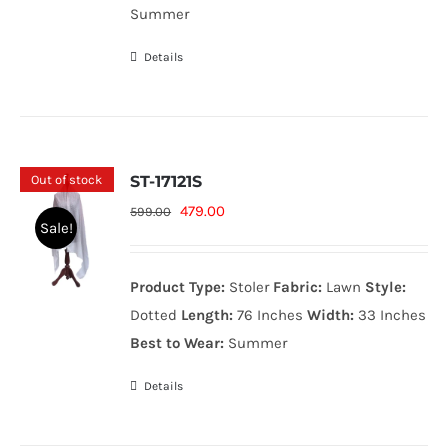
Summer
Details
Out of stock
ST-17121S
Original
Current
479.00
599.00
Sale!
price
price
was:
is:
Product Type:
Stoler
Fabric:
Lawn
Style:
599.00₨.
479.00₨.
Dotted
Length:
76 Inches
Width:
33 Inches
Best to Wear:
Summer
Details