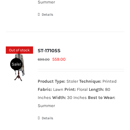
Summer
Details
Out of stock
ST-17105S
Original
Current
559.00
699.00
Sale!
price
price
was:
is:
Product Type:
Stoler
Technique:
Printed
699.00₨.
559.00₨.
Fabric:
Lawn
Print:
Floral
Length:
80
Inches
Width:
30 Inches
Best to Wear:
Summer
Details