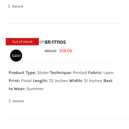
Details
Out of stock
ST-17110S
Original
Current
559.00
699.00
Sale!
price
price
was:
is:
Product Type:
Stoler
Technique:
Printed
Fabric:
Lawn
699.00₨.
559.00₨.
Print:
Floral
Length:
72 Inches
Width:
31 Inches
Best
to Wear:
Summer
Details