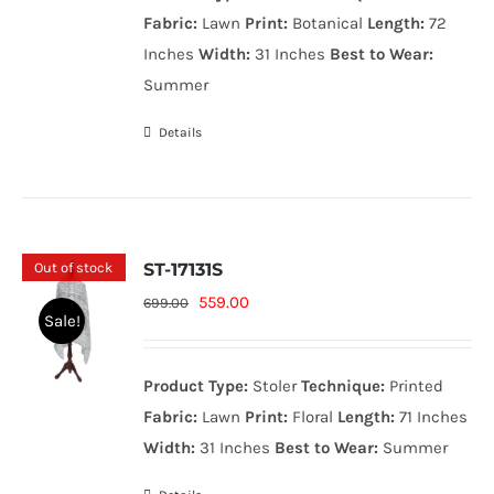
999.00₨.
799.00₨.
Fabric:
Lawn
Print:
Botanical
Length:
72
Inches
Width:
31 Inches
Best to Wear:
Summer
Details
Out of stock
ST-17131S
Original
Current
559.00
699.00
Sale!
price
price
was:
is:
Product Type:
Stoler
Technique:
Printed
699.00₨.
559.00₨.
Fabric:
Lawn
Print:
Floral
Length:
71 Inches
Width:
31 Inches
Best to Wear:
Summer