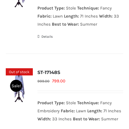
was:
is:
Product Type:
Stole
Technique:
Fancy
999.00₨.
799.00₨.
Fabric:
Lawn
Length:
71 Inches
Width:
33
Inches
Best to Wear:
Summer
Details
Out of stock
ST-17148S
Original
Current
799.00
999.00
Sale!
price
price
was:
is:
Product Type:
Stole
Technique:
Fancy
999.00₨.
799.00₨.
Embroidery
Fabric:
Lawn
Length:
71 Inches
Width:
33 Inches
Best to Wear:
Summer