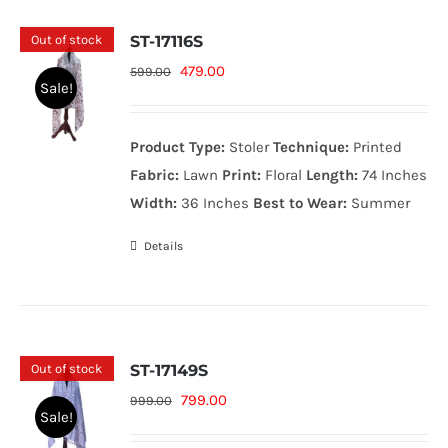
Out of stock
ST-17116S
Original
Current
479.00
599.00
Sale!
price
price
was:
is:
Product Type:
Stoler
Technique:
Printed
599.00₨.
479.00₨.
Fabric:
Lawn
Print:
Floral
Length:
74 Inches
Width:
36 Inches
Best to Wear:
Summer
Details
Out of stock
ST-17149S
Original
Current
799.00
999.00
Sale!
price
price