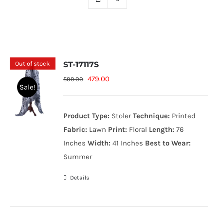
Out of stock
ST-17117S
Original
Current
479.00
599.00
Sale!
price
price
was:
is:
Product Type:
Stoler
Technique:
Printed
599.00₨.
479.00₨.
Fabric:
Lawn
Print:
Floral
Length:
76
Inches
Width:
41 Inches
Best to Wear:
Summer
Details