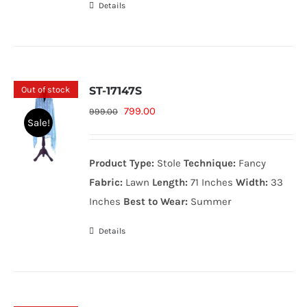
Details
Out of stock
ST-17147S
Original
Current
799.00
999.00
Sale!
price
price
was:
is:
Product Type:
Stole
Technique:
Fancy
999.00₨.
799.00₨.
Fabric:
Lawn
Length:
71 Inches
Width:
33
Inches
Best to Wear:
Summer
Details