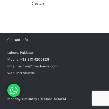
Details
Contact Info
Lahore, Pakistan
Mobile:
+92 310 4200826
Email:
admin@mnshawls.com
Web:
MN Shawls
Hours
Monday–Saturday : 9:00AM–5:00PM