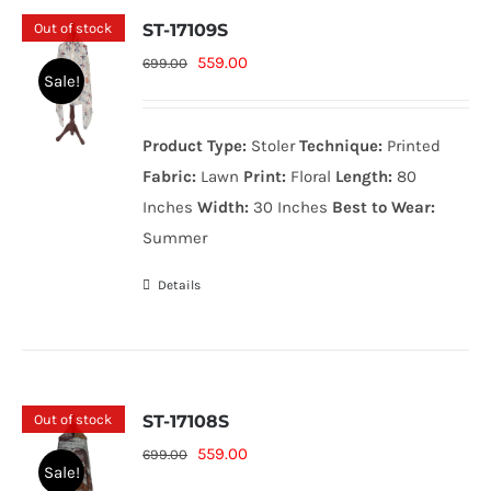
Out of stock
ST-17109S
Original
Current
559.00
699.00
Sale!
price
price
was:
is:
Product Type:
Stoler
Technique:
Printed
699.00₨.
559.00₨.
Fabric:
Lawn
Print:
Floral
Length:
80
Inches
Width:
30 Inches
Best to Wear:
Summer
Details
Out of stock
ST-17108S
Original
Current
559.00
699.00
Sale!
price
price