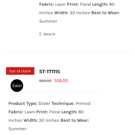
Fabric:
Lawn
Print:
Floral
Length:
80
Inches
Width:
30 Inches
Best to Wear:
Summer
Details
Out of stock
ST-17111S
Original
Current
559.00
699.00
Sale!
price
price
was:
is:
Product Type:
Stoler
Technique:
Printed
699.00₨.
559.00₨.
Fabric:
Lawn
Print:
Floral
Length:
80
Inches
Width:
30 Inches
Best to Wear:
Summer