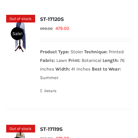
Out of stock
ST-17120S
Original
Current
479.00
599.00
Sale!
price
price
was:
is:
Product Type:
Stoler
Technique:
Printed
599.00₨.
479.00₨.
Fabric:
Lawn
Print:
Botanical
Length:
76
Inches
Width:
41 Inches
Best to Wear:
Summer
Details
Out of stock
ST-17119S