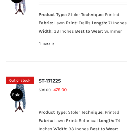
price
price
was:
is:
Product Type:
Stoler
Technique:
Printed
599.00₨.
479.00₨.
Fabric:
Lawn
Print:
Trellis
Length:
71 Inches
Width:
33 Inches
Best to Wear:
Summer
Details
Out of stock
ST-17122S
Original
Current
479.00
599.00
Sale!
price
price
was:
is:
Product Type:
Stoler
Technique:
Printed
599.00₨.
479.00₨.
Fabric:
Lawn
Print:
Botanical
Length:
74
Inches
Width:
33 Inches
Best to Wear: