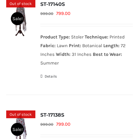
Out of stock
ST-17140S
Original
Current
799.00
999.00
Sale!
price
price
was:
is:
Product Type:
Stoler
Technique:
Printed
999.00₨.
799.00₨.
Fabric:
Lawn
Print:
Botanical
Length:
72
Inches
Width:
31 Inches
Best to Wear:
Summer
Details
Out of stock
ST-17138S
Original
Current
799.00
999.00
Sale!
price
price