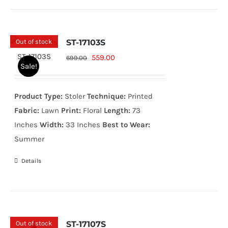
Out of stock
ST-17103S
Original
Current
559.00
699.00
Sale!
price
price
was:
is:
Product Type:
Stoler
Technique:
Printed
699.00₨.
559.00₨.
Fabric:
Lawn
Print:
Floral
Length:
73
Inches
Width:
33 Inches
Best to Wear:
Summer
Details
Out of stock
ST-17107S