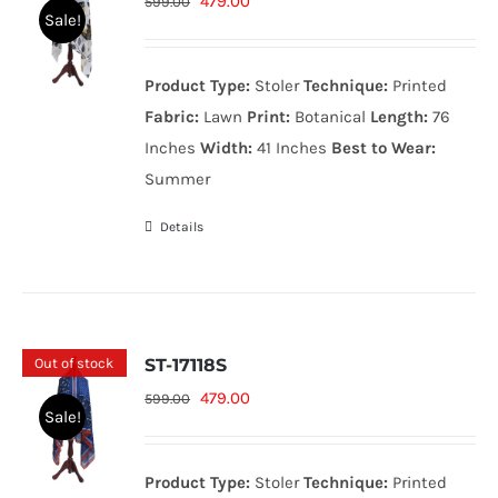
Original
Current
479.00
599.00
Sale!
price
price
was:
is:
Product Type:
Stoler
Technique:
Printed
599.00₨.
479.00₨.
Fabric:
Lawn
Print:
Botanical
Length:
76
Inches
Width:
41 Inches
Best to Wear:
Summer
Details
Out of stock
ST-17118S
Original
Current
479.00
599.00
Sale!
price
price
was:
is:
Product Type:
Stoler
Technique:
Printed
599.00₨.
479.00₨.