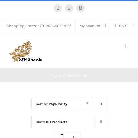
Skip
Facebook
Instagram
WhatsApp
to
content
Shopping Cart
var /*99586587347*/
My Account
CART
Home
New Arrival
Sort by
Popularity
Show
80 Products