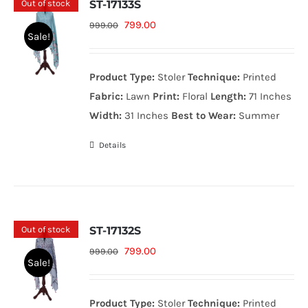
Out of stock
ST-17133S
Original
Current
799.00
999.00
Sale!
price
price
was:
is:
Product Type:
Stoler
Technique:
Printed
999.00₨.
799.00₨.
Fabric:
Lawn
Print:
Floral
Length:
71 Inches
Width:
31 Inches
Best to Wear:
Summer
Details
Out of stock
ST-17132S
Original
Current
799.00
999.00
Sale!
price
price
was:
is:
Product Type:
Stoler
Technique:
Printed