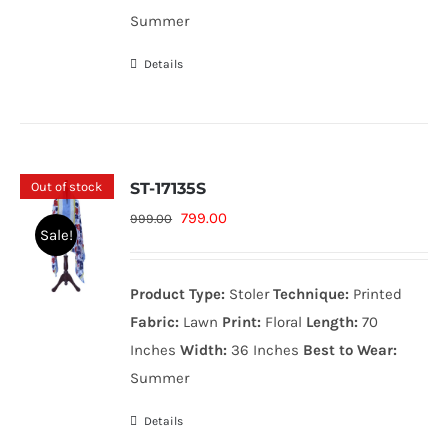
Summer
Details
Out of stock
ST-17135S
Original
Current
799.00
999.00
Sale!
price
price
was:
is:
Product Type:
Stoler
Technique:
Printed
999.00₨.
799.00₨.
Fabric:
Lawn
Print:
Floral
Length:
70
Inches
Width:
36 Inches
Best to Wear:
Summer
Details