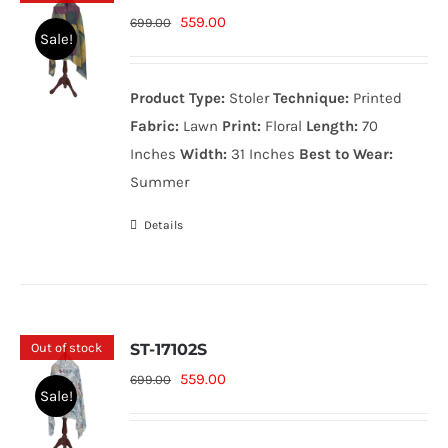
Original
Current
559.00
699.00
Sale!
price
price
was:
is:
Product Type:
Stoler
Technique:
Printed
699.00₨.
559.00₨.
Fabric:
Lawn
Print:
Floral
Length:
70
Inches
Width:
31 Inches
Best to Wear:
Summer
Details
Out of stock
ST-17102S
Original
Current
559.00
699.00
Sale!
price
price
was:
is: