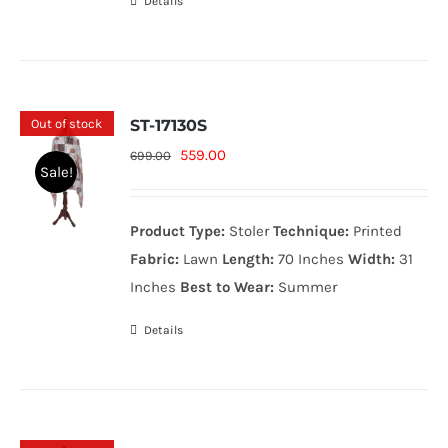
Details
Out of stock
ST-17130S
Original
Current
559.00
699.00
Sale!
price
price
was:
is:
Product Type:
Stoler
Technique:
Printed
699.00₨.
559.00₨.
Fabric:
Lawn
Length:
70 Inches
Width:
31
Inches
Best to Wear:
Summer
Details