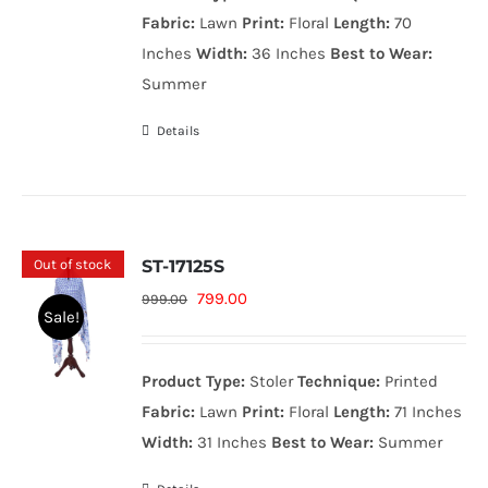
999.00₨.
799.00₨.
Fabric:
Lawn
Print:
Floral
Length:
70
Inches
Width:
36 Inches
Best to Wear:
Summer
Details
Out of stock
ST-17125S
Original
Current
799.00
999.00
Sale!
price
price
was:
is:
Product Type:
Stoler
Technique:
Printed
999.00₨.
799.00₨.
Fabric:
Lawn
Print:
Floral
Length:
71 Inches
Width:
31 Inches
Best to Wear:
Summer