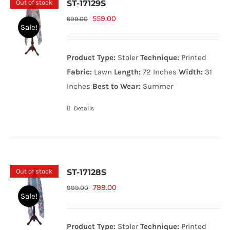
Out of stock
ST-17129S
Original
Current
559.00
699.00
Sale!
price
price
was:
is:
Product Type:
Stoler
Technique:
Printed
699.00₨.
559.00₨.
Fabric:
Lawn
Length:
72 Inches
Width:
31
Inches
Best to Wear:
Summer
Details
Out of stock
ST-17128S
Original
Current
799.00
999.00
Sale!
price
price
was:
is:
Product Type:
Stoler
Technique:
Printed