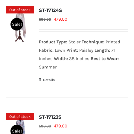
Out of stock
ST-17124S
Original
Current
479.00
599.00
Sale!
price
price
was:
is:
Product Type:
Stoler
Technique:
Printed
599.00₨.
479.00₨.
Fabric:
Lawn
Print:
Paisley
Length:
71
Inches
Width:
38 Inches
Best to Wear:
Summer
Details
Out of stock
ST-17123S
Original
Current
479.00
599.00
Sale!