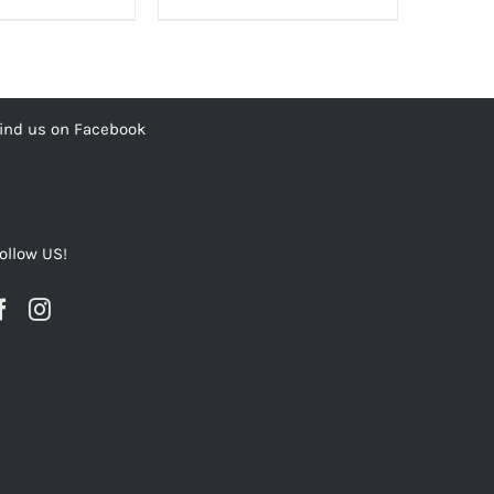
00.00₨.
1,200.00₨.
3,500.00₨.
2,800.00₨.
ind us on Facebook
ollow US!