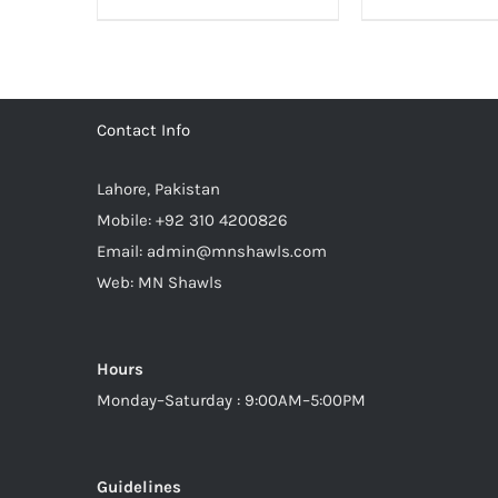
3,500.00₨.
2,800.00₨.
4,000.
Contact Info
Lahore, Pakistan
Mobile:
+92 310 4200826
Email:
admin@mnshawls.com
Web:
MN Shawls
Hours
Monday–Saturday : 9:00AM–5:00PM
Guidelines