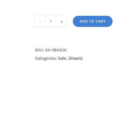
ADD TO CART
SH-
18412W
quantity
SKU:
SH-18412W
Categories:
Sale
,
Shawls