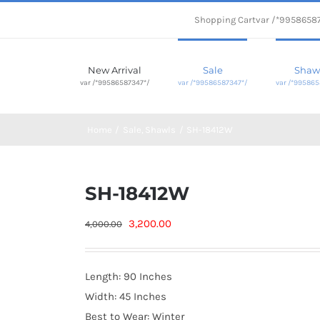
Shopping Cart
var /*9958658
New Arrival
Sale
Shaw
var /*99586587347*/
var /*99586587347*/
var /*995865
Home
Sale
Shawls
SH-18412W
SH-18412W
Original
Current
3,200.00
4,000.00
price
price
was:
is:
Length: 90 Inches
4,000.00₨.
3,200.00₨.
Width: 45 Inches
Best to Wear: Winter