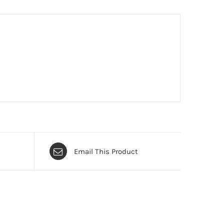
Email This Product