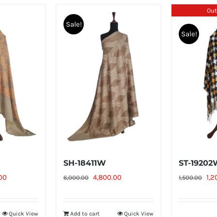
Out
Sale!
Sale!
SH-18411W
ST-1920
l
Current
Original
Current
Ori
00
4,800.00
1,2
6,000.00
1,500.00
price
price
price
pri
is:
was:
is:
was
Quick View
Add to cart
Quick View