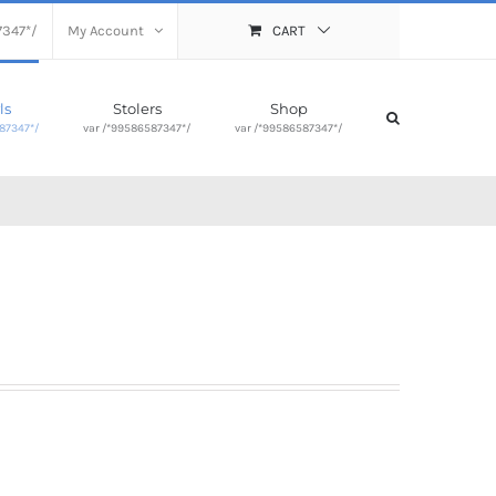
7347*/
My Account
CART
ls
Stolers
Shop
87347*/
var /*99586587347*/
var /*99586587347*/