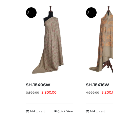
Sale!
Sale!
SH-18406W
SH-18416W
Original
Current
Origina
2,800.00
3,200.
3,500.00
4,000.00
price
price
price
was:
is:
was:
Add to cart
Quick View
Add to cart