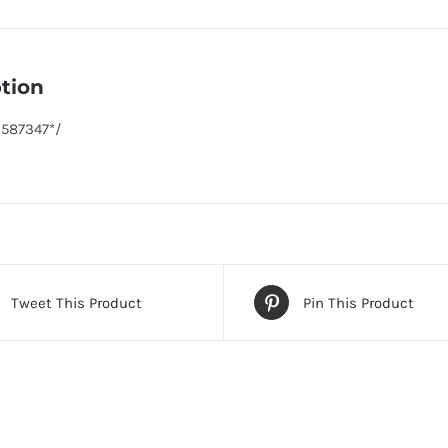
tion
6587347*/
Tweet This Product
Pin This Product