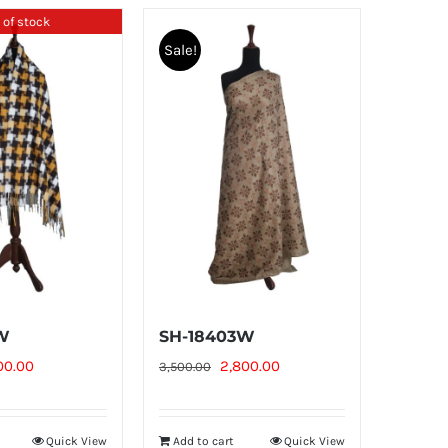
 of stock
Sale!
2W
SH-18403W
ginal
Current
Original
Current
00.00
2,800.00
3,500.00
ce
price
price
price
:
is:
was:
is:
Quick View
Add to cart
Quick View