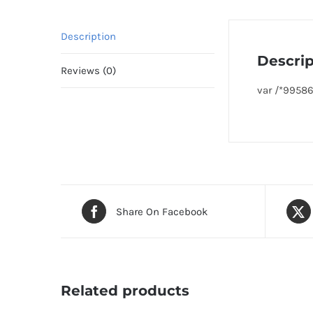
Description
Descrip
Reviews (0)
var /*9958
Share On Facebook
Related products