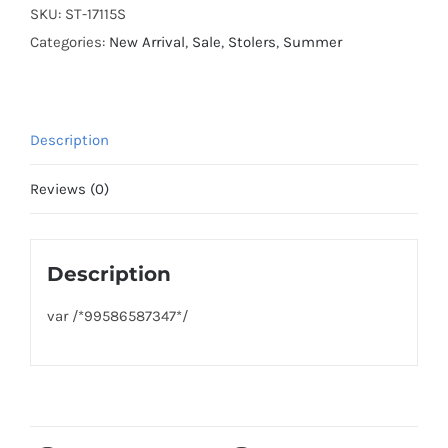
SKU:
ST-17115S
Categories:
New Arrival
,
Sale
,
Stolers
,
Summer
Description
Reviews (0)
Description
var /*99586587347*/