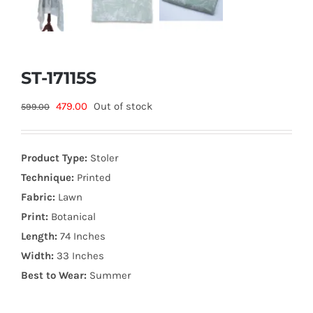
ST-17115S
Original
Current
479.00
Out of stock
599.00
price
price
was:
is:
Product Type:
Stoler
599.00₨.
479.00₨.
Technique:
Printed
Fabric:
Lawn
Print:
Botanical
Length:
74 Inches
Width:
33 Inches
Best to Wear:
Summer