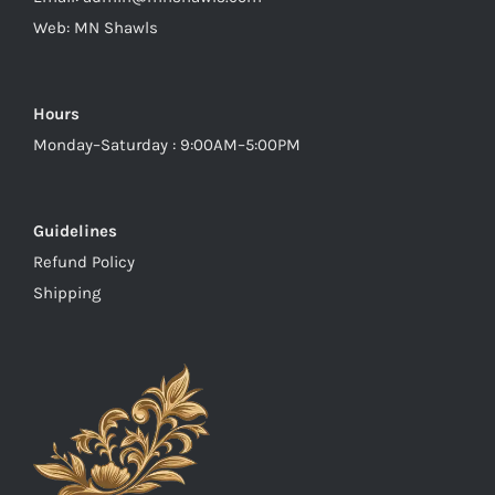
Web:
MN Shawls
Hours
Monday–Saturday : 9:00AM–5:00PM
Guidelines
Refund Policy
Shipping