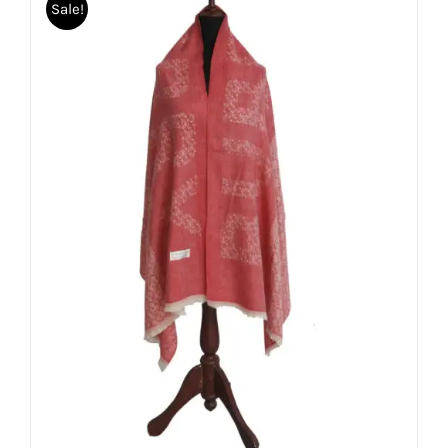
Sale!