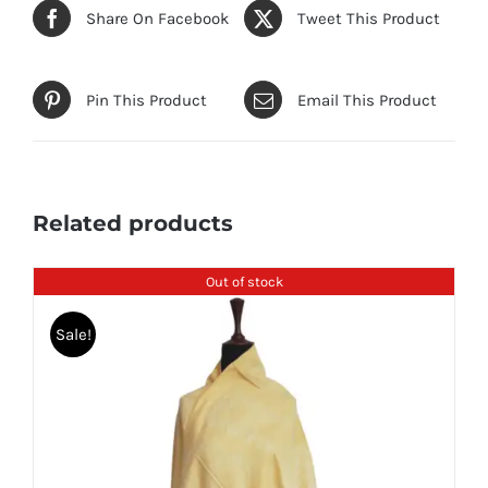
Share On Facebook
Tweet This Product
Pin This Product
Email This Product
Related products
Out of stock
Sale!