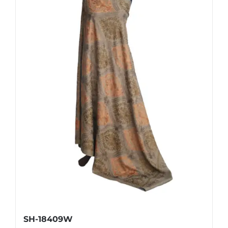
SH-18409W