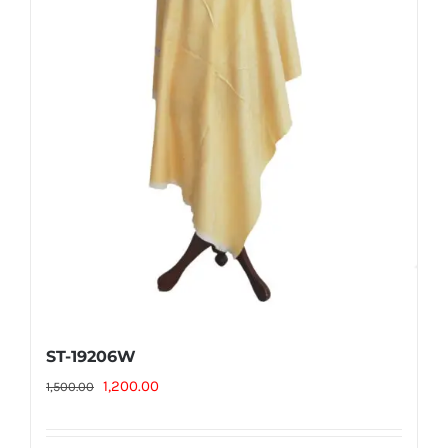
ST-19206W
Original
Current
1,200.00
1,500.00
price
price
was:
is: