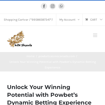
Skip
Facebook
Instagram
WhatsApp
to
content
Shopping Cart
var /*99586587347*/
My Account
CART
Home
powbetcasinocanada.com
Unlock Your Winning Potential with Powbet’s Dynamic Betting
Experience
Unlock Your Winning
Potential with Powbet’s
Dynamic Betting Experience