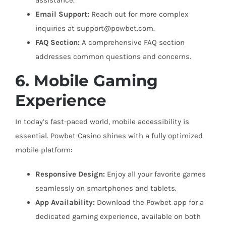
Email Support:
Reach out for more complex
inquiries at support@powbet.com.
FAQ Section:
A comprehensive FAQ section
addresses common questions and concerns.
6. Mobile Gaming
Experience
In today’s fast-paced world, mobile accessibility is
essential. Powbet Casino shines with a fully optimized
mobile platform:
Responsive Design:
Enjoy all your favorite games
seamlessly on smartphones and tablets.
App Availability:
Download the Powbet app for a
dedicated gaming experience, available on both