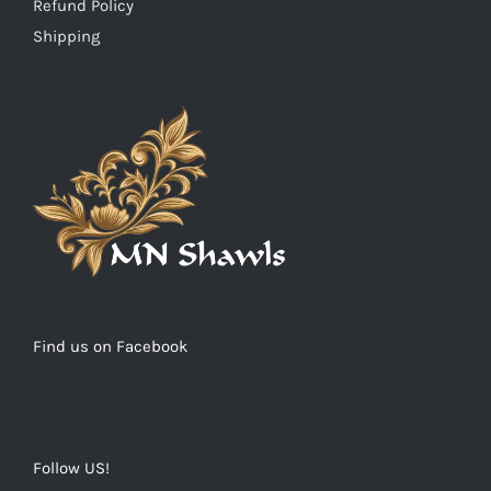
Refund Policy
Shipping
Find us on Facebook
Follow US!