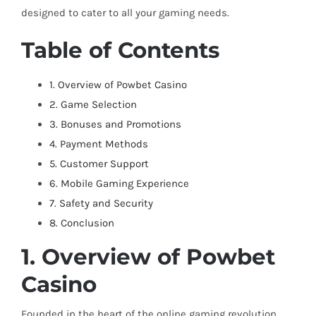
designed to cater to all your gaming needs.
Table of Contents
1. Overview of Powbet Casino
2. Game Selection
3. Bonuses and Promotions
4. Payment Methods
5. Customer Support
6. Mobile Gaming Experience
7. Safety and Security
8. Conclusion
1. Overview of Powbet
Casino
Founded in the heart of the online gaming revolution,