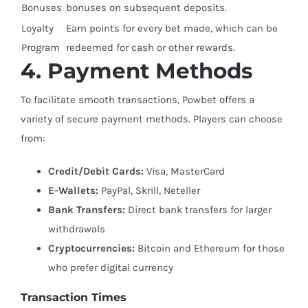
Bonuses
bonuses on subsequent deposits.
Loyalty
Earn points for every bet made, which can be
Program
redeemed for cash or other rewards.
4. Payment Methods
To facilitate smooth transactions, Powbet offers a
variety of secure payment methods. Players can choose
from:
Credit/Debit Cards:
Visa, MasterCard
E-Wallets:
PayPal, Skrill, Neteller
Bank Transfers:
Direct bank transfers for larger
withdrawals
Cryptocurrencies:
Bitcoin and Ethereum for those
who prefer digital currency
Transaction Times