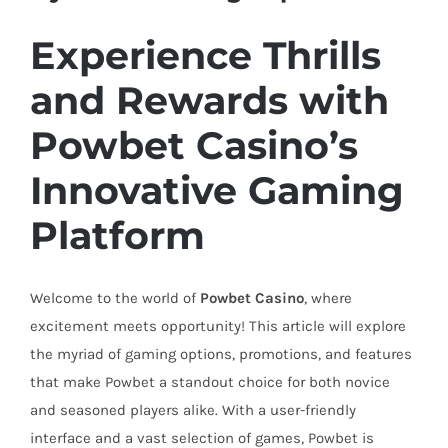
Experience Thrills
and Rewards with
Powbet Casino’s
Innovative Gaming
Platform
Welcome to the world of
Powbet Casino
, where
excitement meets opportunity! This article will explore
the myriad of gaming options, promotions, and features
that make Powbet a standout choice for both novice
and seasoned players alike. With a user-friendly
interface and a vast selection of games, Powbet is