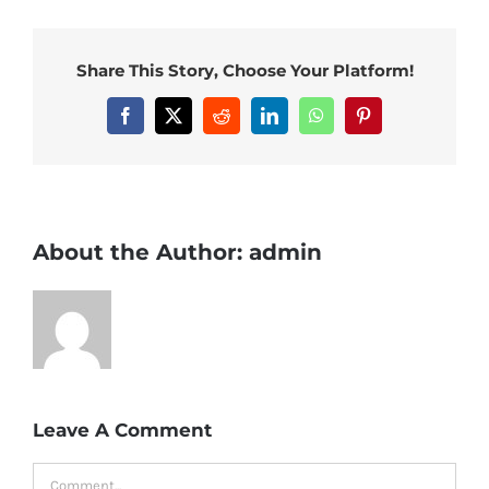
Share This Story, Choose Your Platform!
Facebook
X
Reddit
LinkedIn
WhatsApp
Pinterest
About the Author:
admin
Leave A Comment
Comment