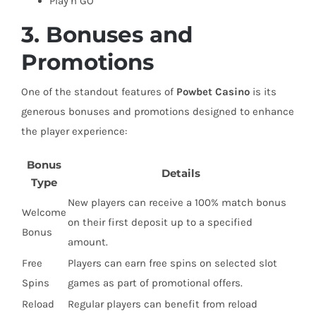
Play’n GO
3. Bonuses and
Promotions
One of the standout features of
Powbet Casino
is its
generous bonuses and promotions designed to enhance
the player experience:
Bonus
Details
Type
New players can receive a 100% match bonus
Welcome
on their first deposit up to a specified
Bonus
amount.
Free
Players can earn free spins on selected slot
Spins
games as part of promotional offers.
Reload
Regular players can benefit from reload