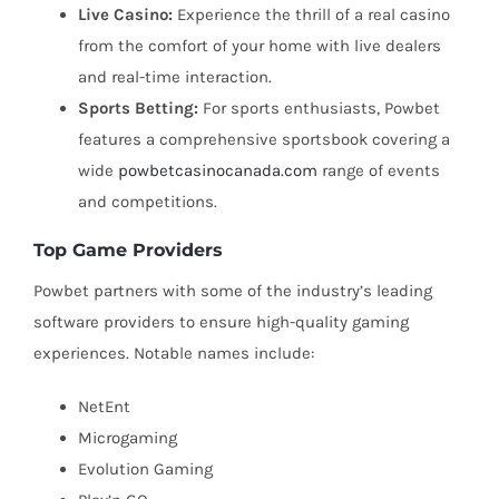
Live Casino:
Experience the thrill of a real casino
from the comfort of your home with live dealers
and real-time interaction.
Sports Betting:
For sports enthusiasts, Powbet
features a comprehensive sportsbook covering a
wide
powbetcasinocanada.com
range of events
and competitions.
Top Game Providers
Powbet partners with some of the industry’s leading
software providers to ensure high-quality gaming
experiences. Notable names include:
NetEnt
Microgaming
Evolution Gaming