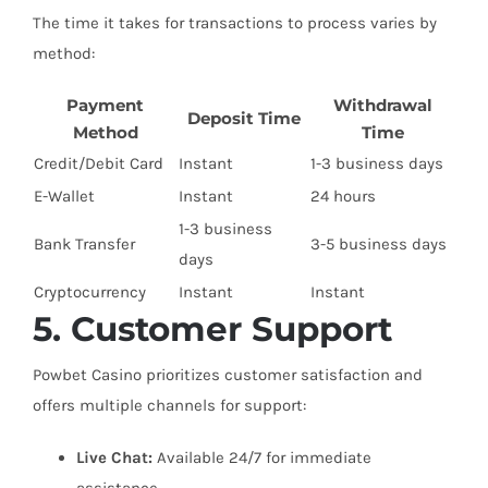
The time it takes for transactions to process varies by
method:
Payment
Withdrawal
Deposit Time
Method
Time
Credit/Debit Card
Instant
1-3 business days
E-Wallet
Instant
24 hours
1-3 business
Bank Transfer
3-5 business days
days
Cryptocurrency
Instant
Instant
5. Customer Support
Powbet Casino prioritizes customer satisfaction and
offers multiple channels for support:
Live Chat:
Available 24/7 for immediate
assistance.