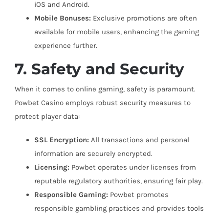
iOS and Android.
Mobile Bonuses:
Exclusive promotions are often
available for mobile users, enhancing the gaming
experience further.
7. Safety and Security
When it comes to online gaming, safety is paramount.
Powbet Casino employs robust security measures to
protect player data:
SSL Encryption:
All transactions and personal
information are securely encrypted.
Licensing:
Powbet operates under licenses from
reputable regulatory authorities, ensuring fair play.
Responsible Gaming:
Powbet promotes
responsible gambling practices and provides tools