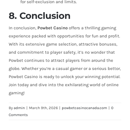
for self-exclusion and limits.
8. Conclusion
In conclusion,
Powbet Casino
offers a thrilling gaming
experience packed with opportunities for fun and profit.
With its extensive game selection, attractive bonuses,
and commitment to player safety, it’s no wonder that
Powbet continues to attract players from around the
globe. Whether you’re a casual gamer or a serious bettor,
Powbet Casino is ready to unlock your winning potential.
Join today and dive into the exhilarating world of online
gaming!
By
admin
|
March 9th, 2026
|
powbetcasinocanada.com
|
0
Comments