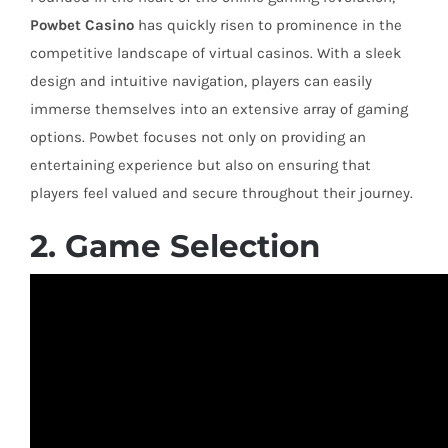
Powbet Casino
has quickly risen to prominence in the
competitive landscape of virtual casinos. With a sleek
design and intuitive navigation, players can easily
immerse themselves into an extensive array of gaming
options. Powbet focuses not only on providing an
entertaining experience but also on ensuring that
players feel valued and secure throughout their journey.
2. Game Selection