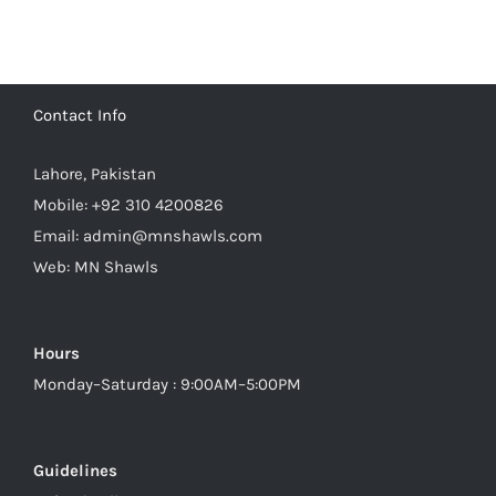
Contact Info
Lahore, Pakistan
Mobile:
+92 310 4200826
Email:
admin@mnshawls.com
Web:
MN Shawls
Hours
Monday–Saturday : 9:00AM–5:00PM
Guidelines