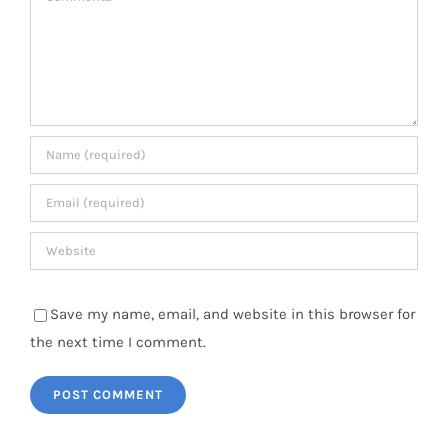
Save my name, email, and website in this browser for
the next time I comment.