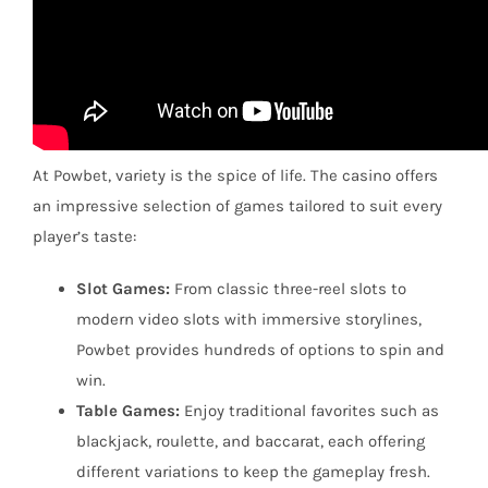
At Powbet, variety is the spice of life. The casino offers
an impressive selection of games tailored to suit every
player’s taste:
Slot Games:
From classic three-reel slots to
modern video slots with immersive storylines,
Powbet provides hundreds of options to spin and
win.
Table Games:
Enjoy traditional favorites such as
blackjack, roulette, and baccarat, each offering
different variations to keep the gameplay fresh.