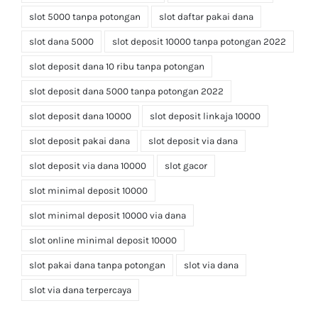
slot 5000 tanpa potongan
slot daftar pakai dana
slot dana 5000
slot deposit 10000 tanpa potongan 2022
slot deposit dana 10 ribu tanpa potongan
slot deposit dana 5000 tanpa potongan 2022
slot deposit dana 10000
slot deposit linkaja 10000
slot deposit pakai dana
slot deposit via dana
slot deposit via dana 10000
slot gacor
slot minimal deposit 10000
slot minimal deposit 10000 via dana
slot online minimal deposit 10000
slot pakai dana tanpa potongan
slot via dana
slot via dana terpercaya