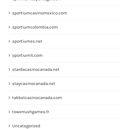
sportiumcasinomexico.com
sportiumcolombia.com
sportiumes.net
sportiumit.com
stardacasinocanada.net
staycasinocanada.net
takbetcasinocanada.com
towerrushgames.fr
Uncategorized