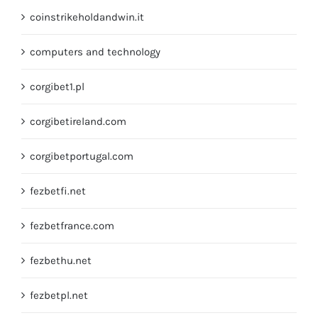
coinstrikeholdandwin.it
computers and technology
corgibet1.pl
corgibetireland.com
corgibetportugal.com
fezbetfi.net
fezbetfrance.com
fezbethu.net
fezbetpl.net