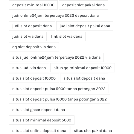
deposit minimal 10000
deposit slot pakai dana
judi online24jam terpercaya 2022 deposit dana
judi slot deposit dana
judi slot deposit pakai dana
judi slot via dana
link slot via dana
qq slot deposit via dana
situs judi online24jam terpercaya 2022 via dana
situs judi via dana
situs qq minimal deposit 10000
situs slot deposit 10000
situs slot deposit dana
situs slot deposit pulsa 5000 tanpa potongan 2022
situs slot deposit pulsa 10000 tanpa potongan 2022
situs slot gacor deposit dana
situs slot minimal deposit 5000
situs slot online deposit dana
situs slot pakai dana