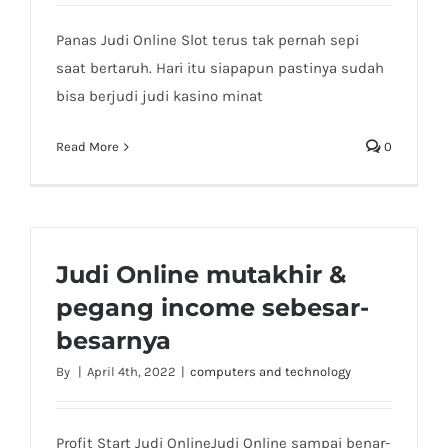
Panas Judi Online Slot terus tak pernah sepi
saat bertaruh. Hari itu siapapun pastinya sudah
bisa berjudi judi kasino minat
Read More
0
Judi Online mutakhir &
pegang income sebesar-
besarnya
By
|
April 4th, 2022
|
computers and technology
Profit Start Judi OnlineJudi Online sampai benar-