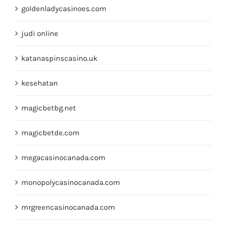
goldenladycasinoes.com
judi online
katanaspinscasino.uk
kesehatan
magicbetbg.net
magicbetde.com
megacasinocanada.com
monopolycasinocanada.com
mrgreencasinocanada.com