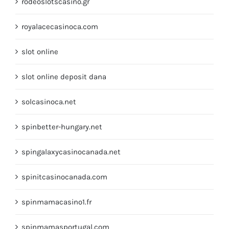
rodeoslotscasino.gr
royalacecasinoca.com
slot online
slot online deposit dana
solcasinoca.net
spinbetter-hungary.net
spingalaxycasinocanada.net
spinitcasinocanada.com
spinmamacasino1.fr
spinmamasportugal.com