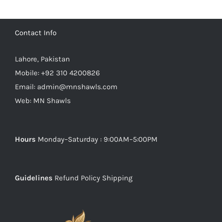
Contact Info
Lahore, Pakistan
Mobile:
+92 310 4200826
Email:
admin@mnshawls.com
Web:
MN Shawls
Hours
Monday–Saturday : 9:00AM–5:00PM
Guidelines
Refund Policy
Shipping