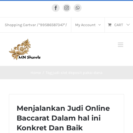
Skip
Facebook
Instagram
WhatsApp
to
content
Shopping Cart
var /*99586587347*/
My Account
CART
Home
Tag:
judi slot deposit pakai dana
Menjalankan Judi Online
Baccarat Dalam hal ini
Konkret Dan Baik