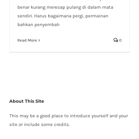
benar kurang meresap pulang di dalam mata
sendiri. Harus bagaimana pergi, permainan
bahkan penyembah
Read More
0
About This Site
This may be a good place to introduce yourself and your
site or include some credits.