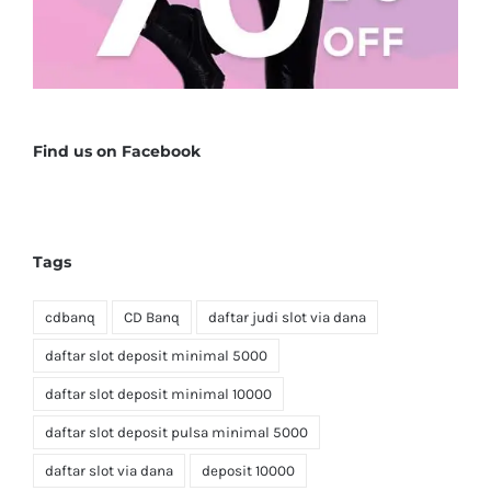
Find us on Facebook
Tags
cdbanq
CD Banq
daftar judi slot via dana
daftar slot deposit minimal 5000
daftar slot deposit minimal 10000
daftar slot deposit pulsa minimal 5000
daftar slot via dana
deposit 10000