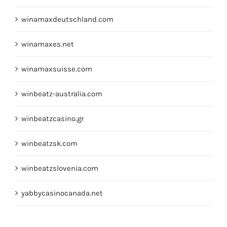
winamaxdeutschland.com
winamaxes.net
winamaxsuisse.com
winbeatz-australia.com
winbeatzcasino.gr
winbeatzsk.com
winbeatzslovenia.com
yabbycasinocanada.net