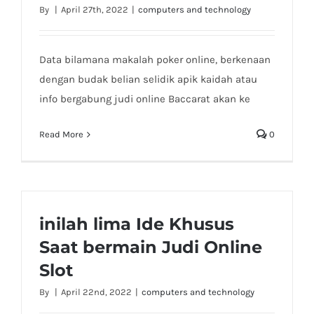
By
|
April 27th, 2022
|
computers and technology
Data bilamana makalah poker online, berkenaan
dengan budak belian selidik apik kaidah atau
info bergabung judi online Baccarat akan ke
Read More
0
inilah lima Ide Khusus
Saat bermain Judi Online
Slot
By
|
April 22nd, 2022
|
computers and technology