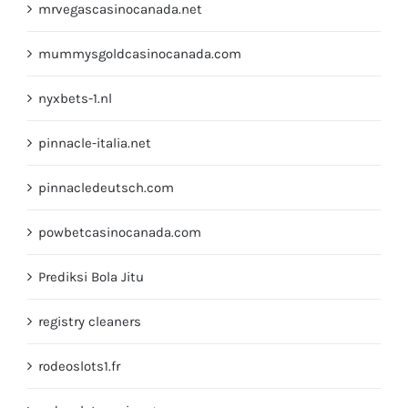
mrvegascasinocanada.net
mummysgoldcasinocanada.com
nyxbets-1.nl
pinnacle-italia.net
pinnacledeutsch.com
powbetcasinocanada.com
Prediksi Bola Jitu
registry cleaners
rodeoslots1.fr