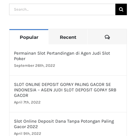
Search
for:
Comments
Popular
Recent
Permainan Slot Pertandingan di Agen Judi Slot
Poker
September 26th, 2022
SLOT ONLINE DEPOSIT GOPAY PALING GACOR SE
INDONESIA – AGEN JUDI SLOT DEPOSIT GOPAY 5RB
GACOR
April 7th, 2022
Slot Online Deposit Dana Tanpa Potongan Paling
Gacor 2022
April 9th, 2022