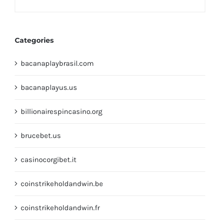
Categories
bacanaplaybrasil.com
bacanaplayus.us
billionairespincasino.org
brucebet.us
casinocorgibet.it
coinstrikeholdandwin.be
coinstrikeholdandwin.fr