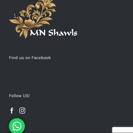
Find us on Facebook
Follow US!