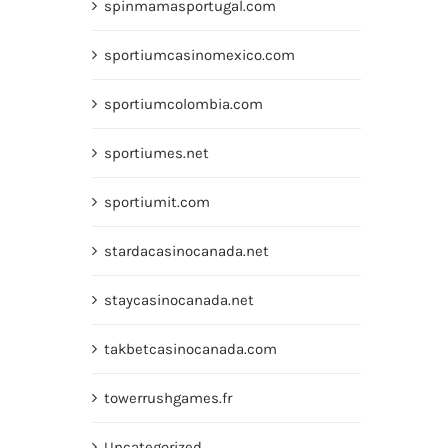
spinmamasportugal.com
sportiumcasinomexico.com
sportiumcolombia.com
sportiumes.net
sportiumit.com
stardacasinocanada.net
staycasinocanada.net
takbetcasinocanada.com
towerrushgames.fr
Uncategorized