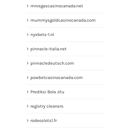
mrvegascasinocanada.net
mummysgoldcasinocanada.com
nyxbets-1.nl
pinnacle-italia.net
pinnacledeutsch.com
powbetcasinocanada.com
Prediksi Bola Jitu
registry cleaners
rodeoslots1.fr