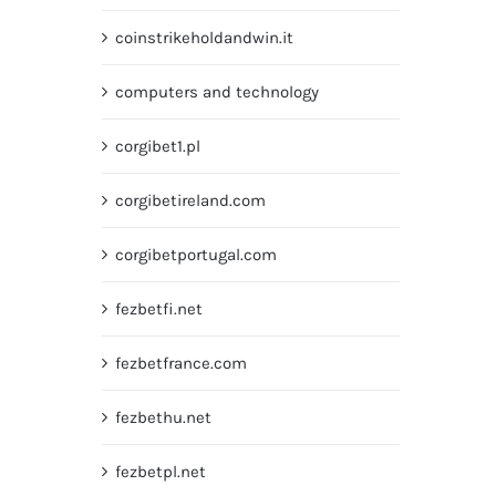
coinstrikeholdandwin.it
computers and technology
corgibet1.pl
corgibetireland.com
corgibetportugal.com
fezbetfi.net
fezbetfrance.com
fezbethu.net
fezbetpl.net