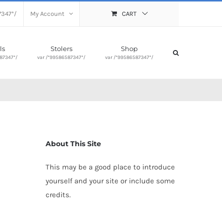
7347*/
My Account
CART
ls
Stolers
Shop
87347*/
var /*99586587347*/
var /*99586587347*/
About This Site
This may be a good place to introduce
yourself and your site or include some
credits.