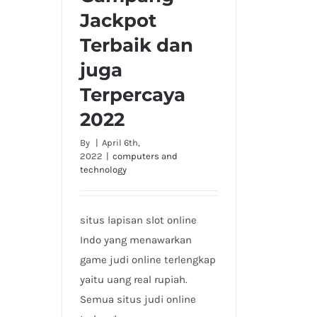
Jackpot
Terbaik dan
juga
Terpercaya
2022
By
|
April 6th,
2022
|
computers and
technology
situs lapisan slot online
Indo yang menawarkan
game judi online terlengkap
yaitu uang real rupiah.
Semua situs judi online