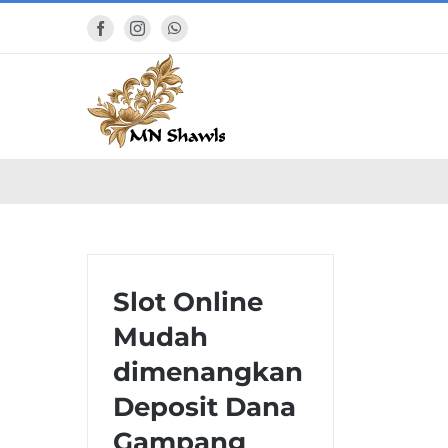
Skip
Facebook
Instagram
WhatsApp
to
content
Slot Online
Mudah
dimenangkan
Deposit Dana
Gampang