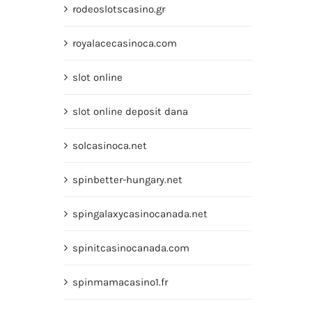
rodeoslotscasino.gr
royalacecasinoca.com
slot online
slot online deposit dana
solcasinoca.net
spinbetter-hungary.net
spingalaxycasinocanada.net
spinitcasinocanada.com
spinmamacasino1.fr