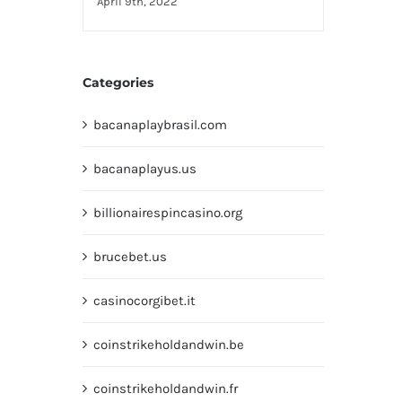
April 9th, 2022
Categories
bacanaplaybrasil.com
bacanaplayus.us
billionairespincasino.org
brucebet.us
casinocorgibet.it
coinstrikeholdandwin.be
coinstrikeholdandwin.fr