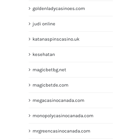
goldenladycasinoes.com
judi online
katanaspinscasino.uk
kesehatan
magicbetbg.net
magicbetde.com
megacasinocanada.com
monopolycasinocanada.com
mrgreencasinocanada.com