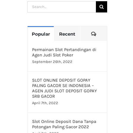
Search
for:
Comments
Popular
Recent
Permainan Slot Pertandingan di
Agen Judi Slot Poker
September 26th, 2022
SLOT ONLINE DEPOSIT GOPAY
PALING GACOR SE INDONESIA –
AGEN JUDI SLOT DEPOSIT GOPAY
5RB GACOR
April 7th, 2022
Slot Online Deposit Dana Tanpa
Potongan Paling Gacor 2022