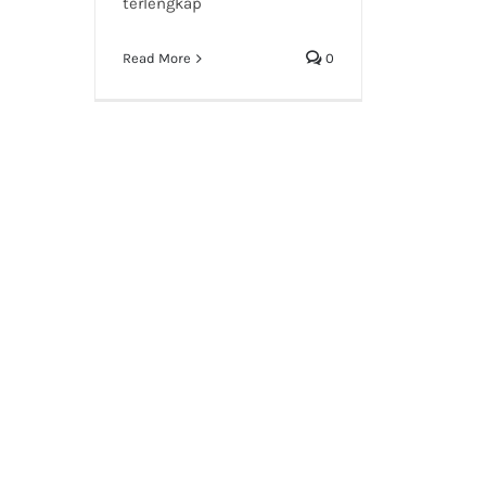
terlengkap
Read More
0