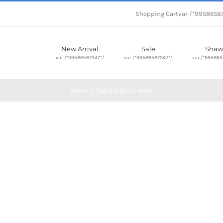
Shopping Cart
var /*9958658
New Arrival
Sale
Shaw
var /*99586587347*/
var /*99586587347*/
var /*995865
Home
Tag:
slot gacor dana