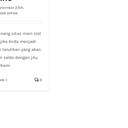
ptember 25th,
slot online
enang situs main slot
, jika Anda menjadi
 taruhkan yang akan
i saldo dengan jitu
. Kami
ore
0