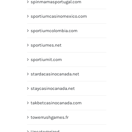
spinmamasportugal.com
sportiumcasinomexico.com
sportiumcolombia.com
sportiumes.net
sportiumit.com
stardacasinocanada.net
staycasinocanada.net
takbetcasinocanada.com
towerrushgames.fr
Uncategorized