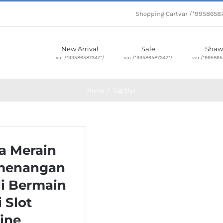
Shopping Cart
var /*9958658
New Arrival
Sale
Shaw
var /*99586587347*/
var /*99586587347*/
var /*995865
Home
Tag:
Slot
a Merain
menangan
i Bermain
i Slot
ine