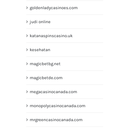
goldenladycasinoes.com
judi online
katanaspinscasino.uk
kesehatan
magicbetbg.net
magicbetde.com
megacasinocanada.com
monopolycasinocanada.com
mrgreencasinocanada.com