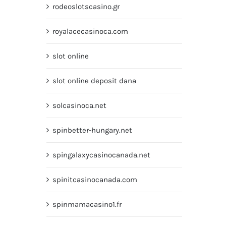
rodeoslotscasino.gr
royalacecasinoca.com
slot online
slot online deposit dana
solcasinoca.net
spinbetter-hungary.net
spingalaxycasinocanada.net
spinitcasinocanada.com
spinmamacasino1.fr