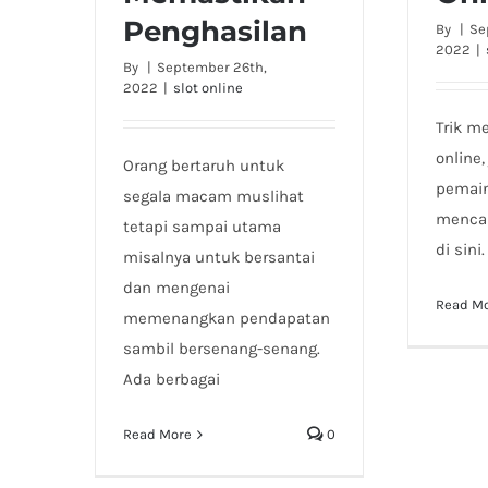
Penghasilan
By
|
Se
2022
|
By
|
September 26th,
2022
|
slot online
Trik m
online
Orang bertaruh untuk
pemain
segala macam muslihat
mencar
tetapi sampai utama
di sini
misalnya untuk bersantai
dan mengenai
Read M
memenangkan pendapatan
sambil bersenang-senang.
Ada berbagai
Read More
0