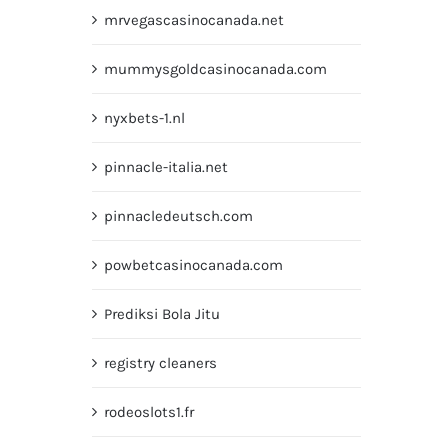
mrvegascasinocanada.net
mummysgoldcasinocanada.com
nyxbets-1.nl
pinnacle-italia.net
pinnacledeutsch.com
powbetcasinocanada.com
Prediksi Bola Jitu
registry cleaners
rodeoslots1.fr