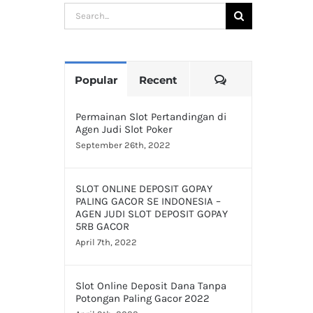
Search
for:
Comments
Popular
Recent
Permainan Slot Pertandingan di
Agen Judi Slot Poker
September 26th, 2022
SLOT ONLINE DEPOSIT GOPAY
PALING GACOR SE INDONESIA –
AGEN JUDI SLOT DEPOSIT GOPAY
5RB GACOR
April 7th, 2022
Slot Online Deposit Dana Tanpa
Potongan Paling Gacor 2022