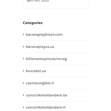
April 9th, 2022
Categories
bacanaplaybrasil.com
bacanaplayus.us
billionairespincasino.org
brucebet.us
casinocorgibet.it
coinstrikeholdandwin.be
coinstrikeholdandwin.fr