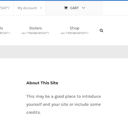
7347*/
My Account
CART
ls
Stolers
Shop
87347*/
var /*99586587347*/
var /*99586587347*/
About This Site
This may be a good place to introduce
yourself and your site or include some
credits.