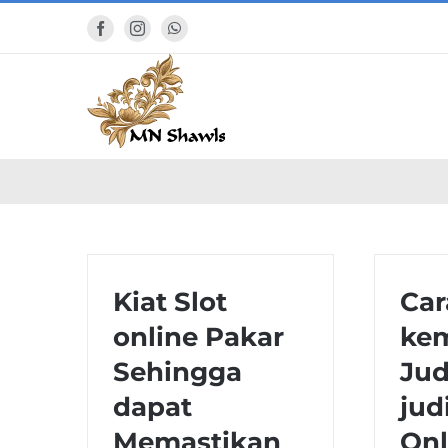
Skip
Facebook
Instagram
WhatsApp
to
content
Kiat Slot
Car
online Pakar
ke
Sehingga
Jud
dapat
jud
Memastikan
Onl