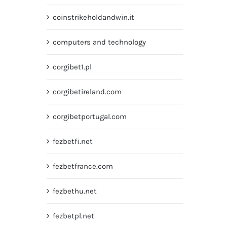
coinstrikeholdandwin.it
computers and technology
corgibet1.pl
corgibetireland.com
corgibetportugal.com
fezbetfi.net
fezbetfrance.com
fezbethu.net
fezbetpl.net