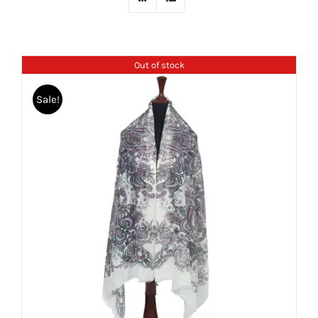
Out of stock
Sale!