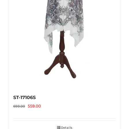
ST-17106S
Original
Current
559.00
699.00
price
price
was:
is:
Details