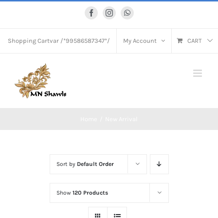
Skip
Facebook
Instagram
WhatsApp
to
content
Shopping Cart
var /*99586587347*/
My Account
CART
Home
New Arrival
Sort by
Default Order
Show
120 Products