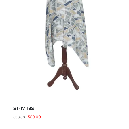
ST-17113S
Original
Current
559.00
699.00
price
price