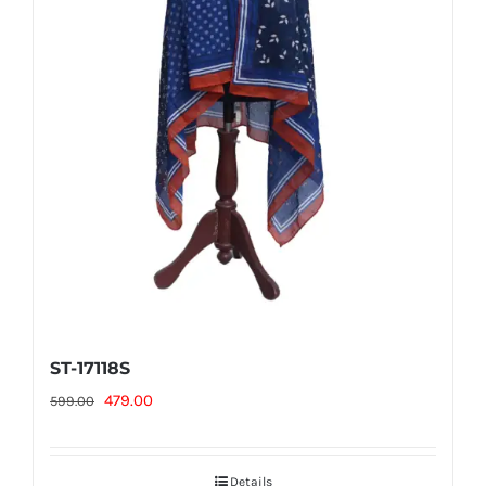
ST-17118S
Original
Current
479.00
599.00
price
price
was:
is:
Details