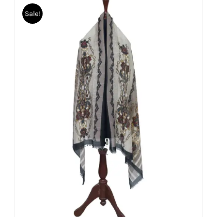
Sale!