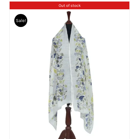
Out of stock
Sale!