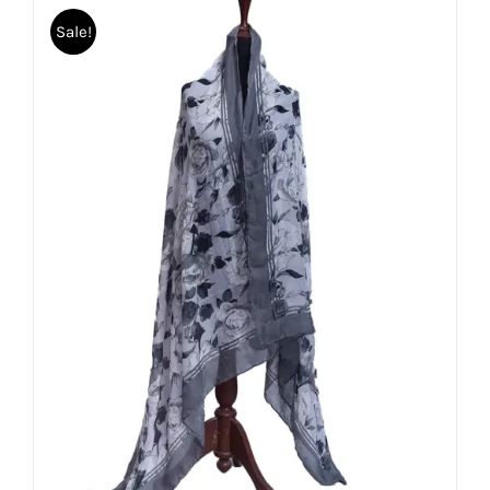
Sale!