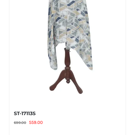
ST-17113S
Original
Current
559.00
699.00
price
price