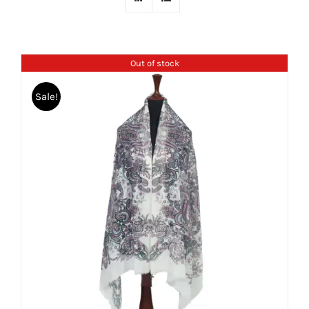
Out of stock
Sale!