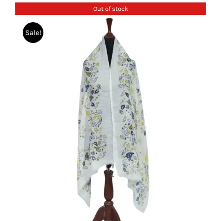
Out of stock
Sale!