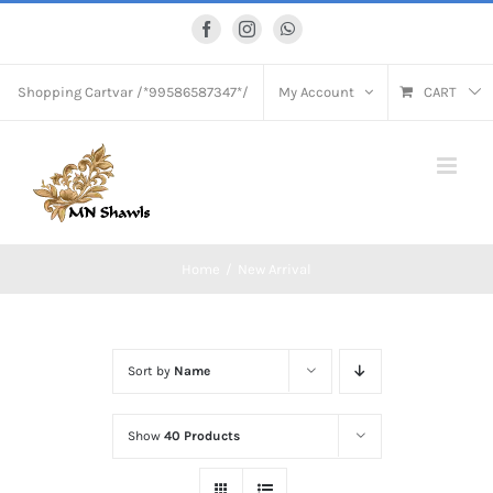
Skip
Facebook
Instagram
WhatsApp
to
content
Shopping Cart
var /*99586587347*/
My Account
CART
Home
New Arrival
Sort by
Name
Show
40 Products