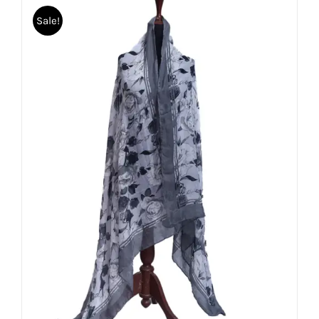
Sale!