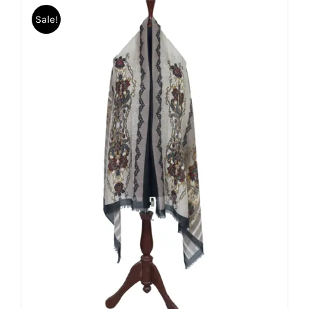
Sale!