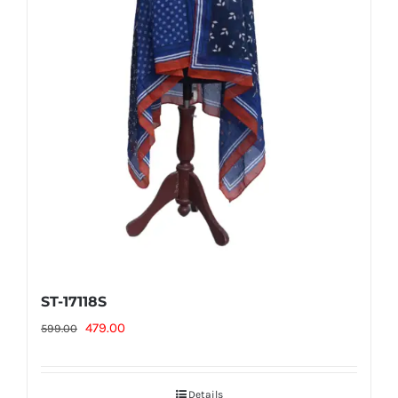
ST-17118S
Original
Current
479.00
599.00
price
price
was:
is:
Details