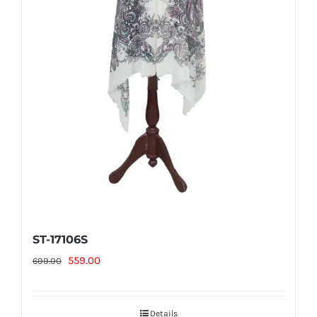
ST-17106S
Original
Current
559.00
699.00
price
price
was:
is:
Details