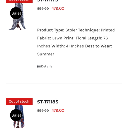
Original
Current
479.00
599.00
Sale!
price
price
was:
is:
Product Type:
Stoler
Technique:
Printed
599.00₨.
479.00₨.
Fabric:
Lawn
Print:
Floral
Length:
76
Inches
Width:
41 Inches
Best to Wear:
Summer
Details
Out of stock
ST-17118S
Original
Current
479.00
599.00
Sale!
price
price
was:
is: