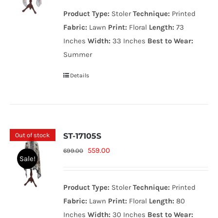
was:
is:
Product Type:
Stoler
Technique:
Printed
699.00₨.
559.00₨.
Fabric:
Lawn
Print:
Floral
Length:
73
Inches
Width:
33 Inches
Best to Wear:
Summer
Details
Out of stock
ST-17105S
Original
Current
559.00
699.00
Sale!
price
price
was:
is:
Product Type:
Stoler
Technique:
Printed
699.00₨.
559.00₨.
Fabric:
Lawn
Print:
Floral
Length:
80
Inches
Width:
30 Inches
Best to Wear: