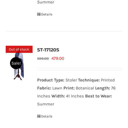
Summer
Details
Out of stock
ST-17120S
Original
Current
479.00
599.00
Sale!
price
price
was:
is:
Product Type:
Stoler
Technique:
Printed
599.00₨.
479.00₨.
Fabric:
Lawn
Print:
Botanical
Length:
76
Inches
Width:
41 Inches
Best to Wear:
Summer
Details