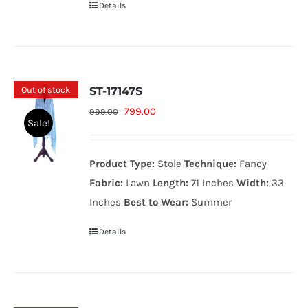
Details
Out of stock
ST-17147S
Original
Current
799.00
999.00
Sale!
price
price
was:
is:
Product Type:
Stole
Technique:
Fancy
999.00₨.
799.00₨.
Fabric:
Lawn
Length:
71 Inches
Width:
33
Inches
Best to Wear:
Summer
Details