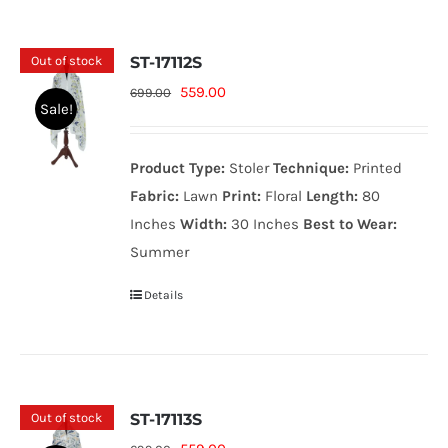
Out of stock
ST-17112S
Original
Current
559.00
699.00
Sale!
price
price
was:
is:
Product Type:
Stoler
Technique:
Printed
699.00₨.
559.00₨.
Fabric:
Lawn
Print:
Floral
Length:
80
Inches
Width:
30 Inches
Best to Wear:
Summer
Details
Out of stock
ST-17113S