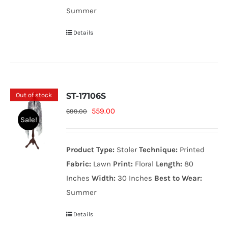
Summer
Details
Out of stock
ST-17106S
Original
Current
559.00
699.00
Sale!
price
price
was:
is:
Product Type:
Stoler
Technique:
Printed
699.00₨.
559.00₨.
Fabric:
Lawn
Print:
Floral
Length:
80
Inches
Width:
30 Inches
Best to Wear:
Summer
Details