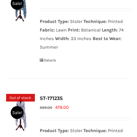
Sale!
price
price
was:
is:
Product Type:
Stoler
Technique:
Printed
599.00₨.
479.00₨.
Fabric:
Lawn
Print:
Botanical
Length:
74
Inches
Width:
33 Inches
Best to Wear:
Summer
Details
Out of stock
ST-17123S
Original
Current
479.00
599.00
Sale!
price
price
was:
is:
Product Type:
Stoler
Technique:
Printed
599.00₨.
479.00₨.