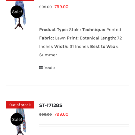
Original
Current
799.00
999.00
Sale!
price
price
was:
is:
Product Type:
Stoler
Technique:
Printed
999.00₨.
799.00₨.
Fabric:
Lawn
Print:
Botanical
Length:
72
Inches
Width:
31 Inches
Best to Wear:
Summer
Details
Out of stock
ST-17128S
Original
Current
799.00
999.00
Sale!
price
price
was:
is: