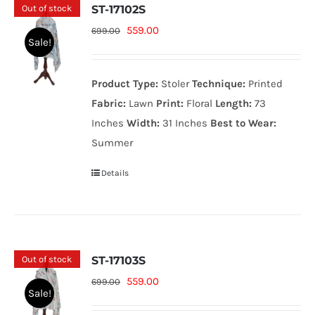
Out of stock
ST-17102S
Original
Current
559.00
699.00
Sale!
price
price
was:
is:
Product Type:
Stoler
Technique:
Printed
699.00₨.
559.00₨.
Fabric:
Lawn
Print:
Floral
Length:
73
Inches
Width:
31 Inches
Best to Wear:
Summer
Details
Out of stock
ST-17103S
Original
Current
559.00
699.00
Sale!
price
price