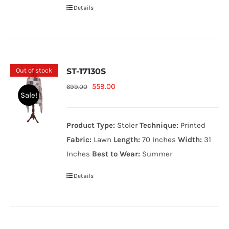
Details
Out of stock
ST-17130S
Original
Current
559.00
699.00
Sale!
price
price
was:
is:
Product Type:
Stoler
Technique:
Printed
699.00₨.
559.00₨.
Fabric:
Lawn
Length:
70 Inches
Width:
31
Inches
Best to Wear:
Summer
Details