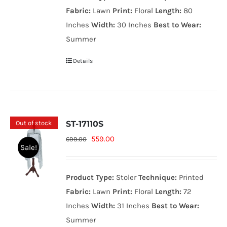
699.00₨.
559.00₨.
Fabric:
Lawn
Print:
Floral
Length:
80
Inches
Width:
30 Inches
Best to Wear:
Summer
Details
Out of stock
ST-17110S
Original
Current
559.00
699.00
Sale!
price
price
was:
is:
Product Type:
Stoler
Technique:
Printed
699.00₨.
559.00₨.
Fabric:
Lawn
Print:
Floral
Length:
72
Inches
Width:
31 Inches
Best to Wear:
Summer