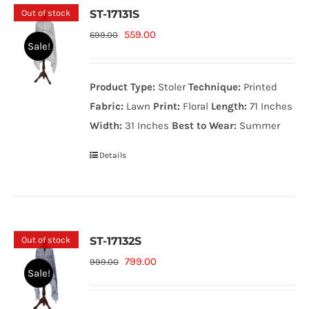
Out of stock
ST-17131S
Original
Current
559.00
699.00
Sale!
price
price
was:
is:
Product Type:
Stoler
Technique:
Printed
699.00₨.
559.00₨.
Fabric:
Lawn
Print:
Floral
Length:
71 Inches
Width:
31 Inches
Best to Wear:
Summer
Details
Out of stock
ST-17132S
Original
Current
799.00
999.00
Sale!
price
price
was:
is: