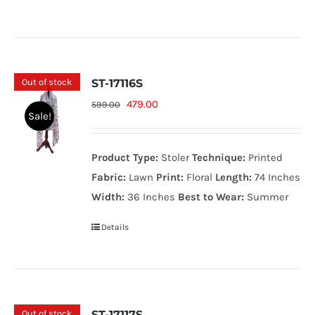
Out of stock
ST-17116S
Original
Current
479.00
599.00
Sale!
price
price
was:
is:
Product Type:
Stoler
Technique:
Printed
599.00₨.
479.00₨.
Fabric:
Lawn
Print:
Floral
Length:
74 Inches
Width:
36 Inches
Best to Wear:
Summer
Details
Out of stock
ST-17117S