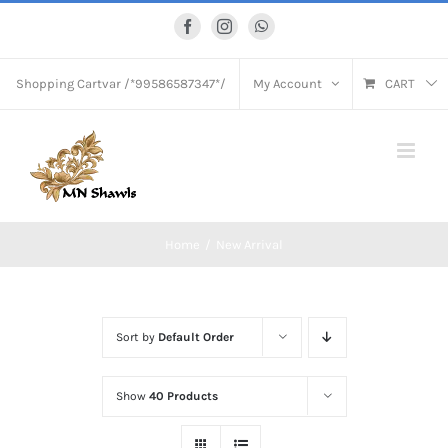
Skip
Facebook
Instagram
WhatsApp
to
content
Shopping Cart
var /*99586587347*/
My Account
CART
Home
New Arrival
Sort by
Default Order
Show
40 Products