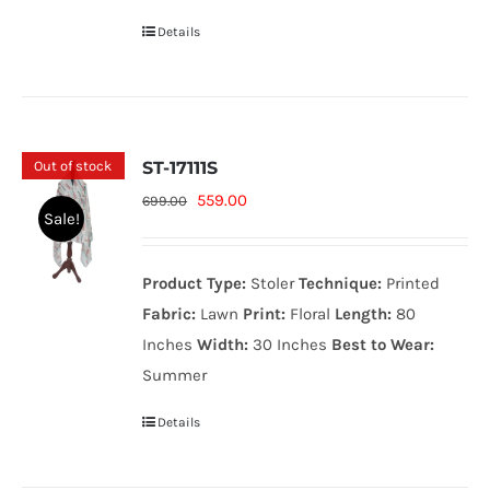
Details
Out of stock
ST-17111S
Original
Current
559.00
699.00
Sale!
price
price
was:
is:
Product Type:
Stoler
Technique:
Printed
699.00₨.
559.00₨.
Fabric:
Lawn
Print:
Floral
Length:
80
Inches
Width:
30 Inches
Best to Wear:
Summer
Details