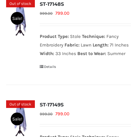
Out of stock
ST-17148S
Original
Current
799.00
999.00
Sale!
price
price
was:
is:
Product Type:
Stole
Technique:
Fancy
999.00₨.
799.00₨.
Embroidery
Fabric:
Lawn
Length:
71 Inches
Width:
33 Inches
Best to Wear:
Summer
Details
Out of stock
ST-17149S
Original
Current
799.00
999.00
Sale!
price
price
was:
is: