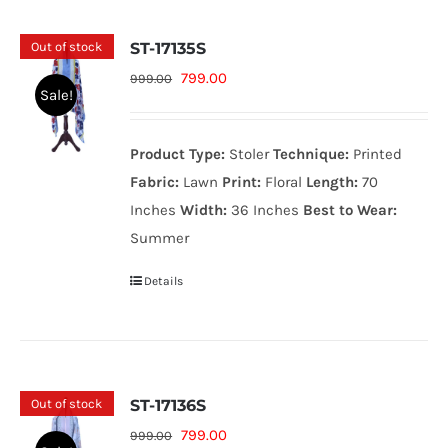
Out of stock
ST-17135S
Original
Current
799.00
999.00
Sale!
price
price
was:
is:
Product Type:
Stoler
Technique:
Printed
999.00₨.
799.00₨.
Fabric:
Lawn
Print:
Floral
Length:
70
Inches
Width:
36 Inches
Best to Wear:
Summer
Details
Out of stock
ST-17136S
Original
Current
799.00
999.00