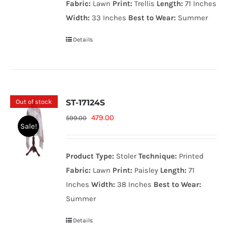
Fabric:
Lawn
Print:
Trellis
Length:
71 Inches
Width:
33 Inches
Best to Wear:
Summer
Details
Out of stock
ST-17124S
Original
Current
479.00
599.00
Sale!
price
price
was:
is:
Product Type:
Stoler
Technique:
Printed
599.00₨.
479.00₨.
Fabric:
Lawn
Print:
Paisley
Length:
71
Inches
Width:
38 Inches
Best to Wear:
Summer
Details