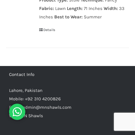
Product Type:
Stole
Technique:
Fancy
999.00₨.
799.00₨.
Fabric:
Lawn
Length:
71 Inches
Width:
33
Inches
Best to Wear:
Summer
Details
Contact Info
Lahore, Pakistan
Mobile:
+92 310 4200826
Email:
admin@mnshawls.com
Web:
MN Shawls