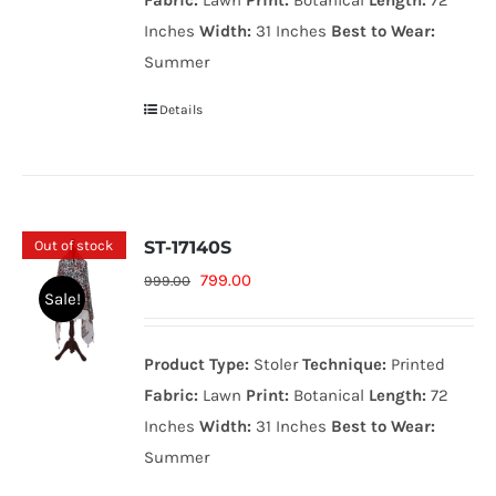
Fabric:
Lawn
Print:
Botanical
Length:
72
Inches
Width:
31 Inches
Best to Wear:
Summer
Details
Out of stock
ST-17140S
Original
Current
799.00
999.00
Sale!
price
price
was:
is:
Product Type:
Stoler
Technique:
Printed
999.00₨.
799.00₨.
Fabric:
Lawn
Print:
Botanical
Length:
72
Inches
Width:
31 Inches
Best to Wear:
Summer