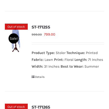
Out of stock
ST-17125S
Original
Current
799.00
999.00
Sale!
price
price
was:
is:
Product Type:
Stoler
Technique:
Printed
999.00₨.
799.00₨.
Fabric:
Lawn
Print:
Floral
Length:
71 Inches
Width:
31 Inches
Best to Wear:
Summer
Details
Out of stock
ST-17126S