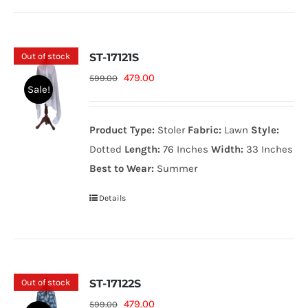
Out of stock
ST-17121S
Original
Current
479.00
599.00
Sale!
price
price
was:
is:
Product Type:
Stoler
Fabric:
Lawn
Style:
599.00₨.
479.00₨.
Dotted
Length:
76 Inches
Width:
33 Inches
Best to Wear:
Summer
Details
Out of stock
ST-17122S
Original
Current
479.00
599.00