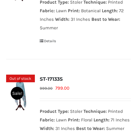
Product Type:
Stoler
Technique:
Printed
999.00₨.
799.00₨.
Fabric:
Lawn
Print:
Botanical
Length:
72
Inches
Width:
31 Inches
Best to Wear:
Summer
Details
Out of stock
ST-17133S
Original
Current
799.00
999.00
Sale!
price
price
was:
is:
Product Type:
Stoler
Technique:
Printed
999.00₨.
799.00₨.
Fabric:
Lawn
Print:
Floral
Length:
71 Inches
Width:
31 Inches
Best to Wear:
Summer