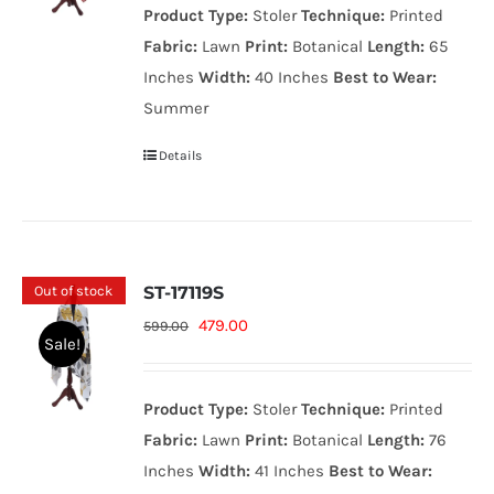
Product Type:
Stoler
Technique:
Printed
599.00₨.
479.00₨.
Fabric:
Lawn
Print:
Botanical
Length:
65
Inches
Width:
40 Inches
Best to Wear:
Summer
Details
Out of stock
ST-17119S
Original
Current
479.00
599.00
Sale!
price
price
was:
is:
Product Type:
Stoler
Technique:
Printed
599.00₨.
479.00₨.
Fabric:
Lawn
Print:
Botanical
Length:
76
Inches
Width:
41 Inches
Best to Wear: