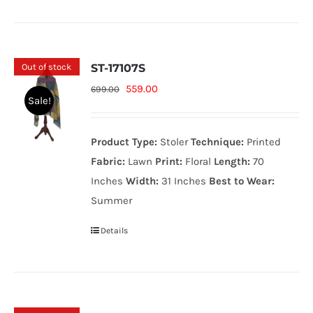
Out of stock
ST-17107S
Original
Current
559.00
699.00
Sale!
price
price
was:
is:
Product Type:
Stoler
Technique:
Printed
699.00₨.
559.00₨.
Fabric:
Lawn
Print:
Floral
Length:
70
Inches
Width:
31 Inches
Best to Wear:
Summer
Details