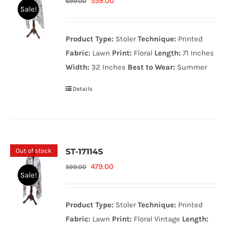
Original
Current
559.00
699.00
Sale!
price
price
was:
is:
Product Type:
Stoler
Technique:
Printed
699.00₨.
559.00₨.
Fabric:
Lawn
Print:
Floral
Length:
71 Inches
Width:
32 Inches
Best to Wear:
Summer
Details
Out of stock
ST-17114S
Original
Current
479.00
599.00
Sale!
price
price
was:
is:
Product Type:
Stoler
Technique:
Printed
599.00₨.
479.00₨.
Fabric:
Lawn
Print:
Floral Vintage
Length: