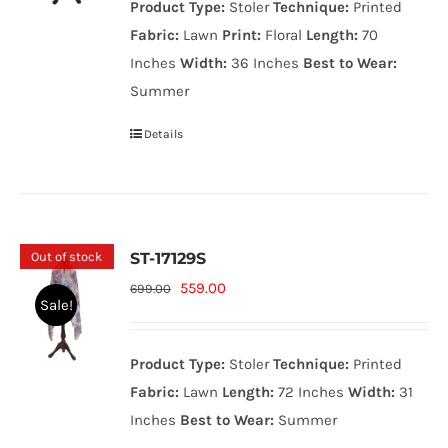
Product Type:
Stoler
Technique:
Printed
999.00₨.
799.00₨.
Fabric:
Lawn
Print:
Floral
Length:
70
Inches
Width:
36 Inches
Best to Wear:
Summer
Details
Out of stock
ST-17129S
Original
Current
559.00
699.00
Sale!
price
price
was:
is:
Product Type:
Stoler
Technique:
Printed
699.00₨.
559.00₨.
Fabric:
Lawn
Length:
72 Inches
Width:
31
Inches
Best to Wear:
Summer