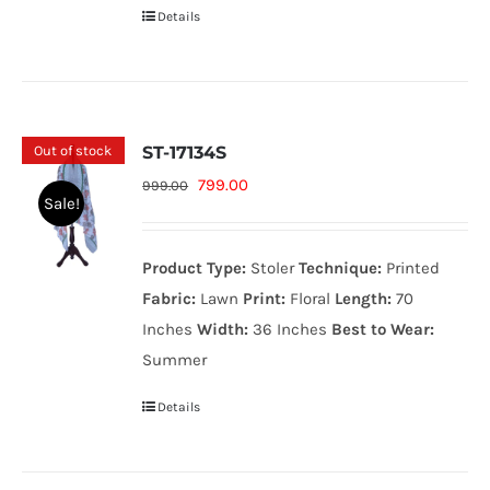
Details
Out of stock
ST-17134S
Original
Current
799.00
999.00
Sale!
price
price
was:
is:
Product Type:
Stoler
Technique:
Printed
999.00₨.
799.00₨.
Fabric:
Lawn
Print:
Floral
Length:
70
Inches
Width:
36 Inches
Best to Wear:
Summer
Details