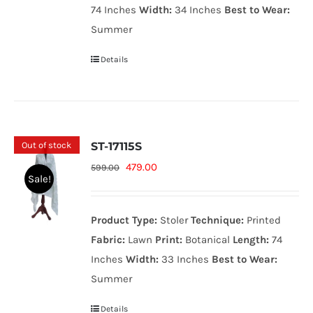
74 Inches
Width:
34 Inches
Best to Wear:
Summer
Details
Out of stock
ST-17115S
Original
Current
479.00
599.00
Sale!
price
price
was:
is:
Product Type:
Stoler
Technique:
Printed
599.00₨.
479.00₨.
Fabric:
Lawn
Print:
Botanical
Length:
74
Inches
Width:
33 Inches
Best to Wear:
Summer
Details