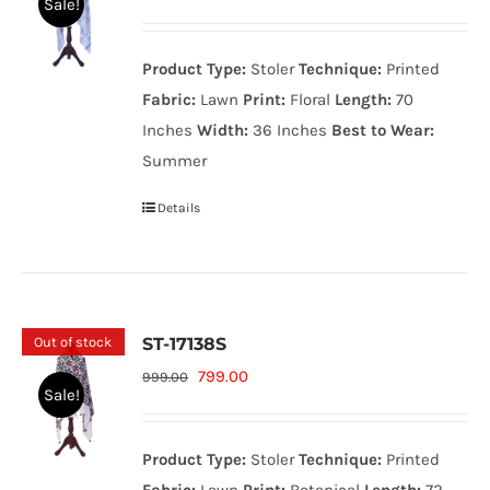
Sale!
price
price
was:
is:
Product Type:
Stoler
Technique:
Printed
999.00₨.
799.00₨.
Fabric:
Lawn
Print:
Floral
Length:
70
Inches
Width:
36 Inches
Best to Wear:
Summer
Details
Out of stock
ST-17138S
Original
Current
799.00
999.00
Sale!
price
price
was:
is:
Product Type:
Stoler
Technique:
Printed
999.00₨.
799.00₨.