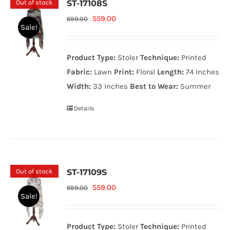
Out of stock
ST-17108S
Original
Current
559.00
699.00
Sale!
price
price
was:
is:
Product Type:
Stoler
Technique:
Printed
699.00₨.
559.00₨.
Fabric:
Lawn
Print:
Floral
Length:
74 Inches
Width:
33 Inches
Best to Wear:
Summer
Details
Out of stock
ST-17109S
Original
Current
559.00
699.00
Sale!
price
price
was:
is:
Product Type:
Stoler
Technique:
Printed