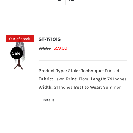
Out of stock
ST-17101S
Original
Current
559.00
699.00
Sale!
price
price
was:
is:
Product Type:
Stoler
Technique:
Printed
699.00₨.
559.00₨.
Fabric:
Lawn
Print:
Floral
Length:
74 Inches
Width:
31 Inches
Best to Wear:
Summer
Details