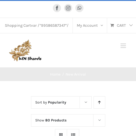
Skip
Facebook
Instagram
WhatsApp
to
content
Shopping Cart
var /*99586587347*/
My Account
CART
Home
New Arrival
Sort by
Popularity
Show
80 Products