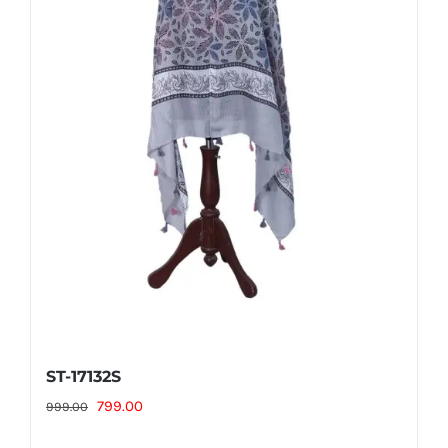
ST-17132S
Original
Current
799.00
999.00
price
price