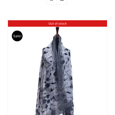
Out of stock
Sale!