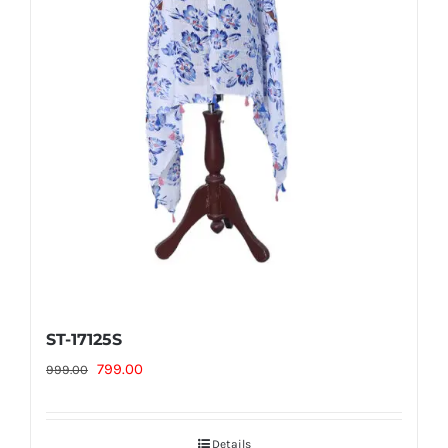
ST-17125S
Original
Current
799.00
999.00
price
price
was:
is:
Details