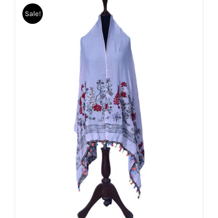
Sale!