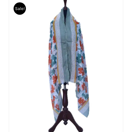
Sale!