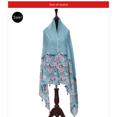
Out of stock
Sale!